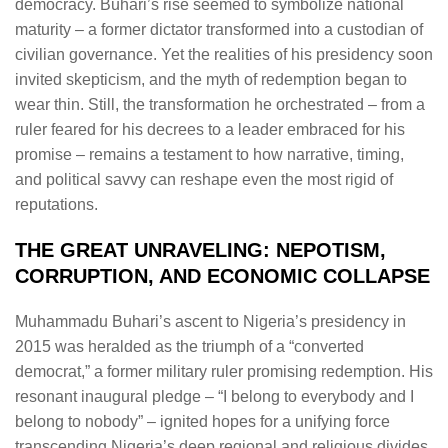
democracy. Buhari’s rise seemed to symbolize national
maturity – a former dictator transformed into a custodian of
civilian governance. Yet the realities of his presidency soon
invited skepticism, and the myth of redemption began to
wear thin. Still, the transformation he orchestrated – from a
ruler feared for his decrees to a leader embraced for his
promise – remains a testament to how narrative, timing,
and political savvy can reshape even the most rigid of
reputations.
THE GREAT UNRAVELING: NEPOTISM,
CORRUPTION, AND ECONOMIC COLLAPSE
Muhammadu Buhari’s ascent to Nigeria’s presidency in
2015 was heralded as the triumph of a “converted
democrat,” a former military ruler promising redemption. His
resonant inaugural pledge – “I belong to everybody and I
belong to nobody” – ignited hopes for a unifying force
transcending Nigeria’s deep regional and religious divides.