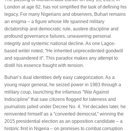
London at age 82, has not simplified the task of defining his
legacy. For many Nigerians and observers, Buhari remains
an enigma – a figure whose life spanned military
dictatorship and democratic rule, austere discipline and
profound governance failures, unwavering personal
integrity and systemic national decline. As one Lagos-
based writer noted, “He inherited unprecedented goodwill
and squandered it”. This paradox makes any attempt to
distill his essence fraught with tension.
Buhari’s dual identities defy easy categorization. As a
young major general, he seized power in 1983 through a
military coup, launching the infamous “War Against
Indiscipline” that saw citizens flogged for lateness and
journalists jailed under Decree No. 4. Yet decades later, he
reinvented himself as a “converted democrat,” winning the
2015 presidential election as an opposition candidate – a
historic first in Nigeria – on promises to combat corruption