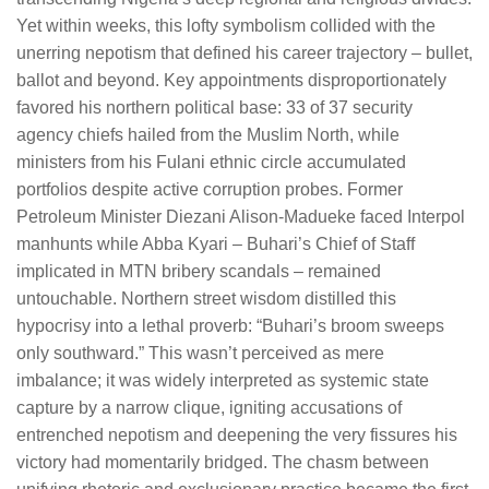
Yet within weeks, this lofty symbolism collided with the
unerring nepotism that defined his career trajectory – bullet,
ballot and beyond. Key appointments disproportionately
favored his northern political base: 33 of 37 security
agency chiefs hailed from the Muslim North, while
ministers from his Fulani ethnic circle accumulated
portfolios despite active corruption probes. Former
Petroleum Minister Diezani Alison-Madueke faced Interpol
manhunts while Abba Kyari – Buhari’s Chief of Staff
implicated in MTN bribery scandals – remained
untouchable. Northern street wisdom distilled this
hypocrisy into a lethal proverb: “Buhari’s broom sweeps
only southward.” This wasn’t perceived as mere
imbalance; it was widely interpreted as systemic state
capture by a narrow clique, igniting accusations of
entrenched nepotism and deepening the very fissures his
victory had momentarily bridged. The chasm between