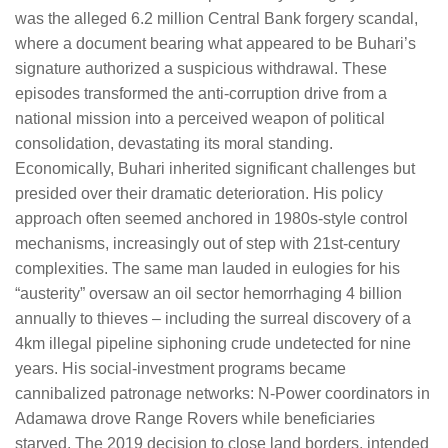
was the alleged 6.2 million Central Bank forgery scandal,
where a document bearing what appeared to be Buhari’s
signature authorized a suspicious withdrawal. These
episodes transformed the anti-corruption drive from a
national mission into a perceived weapon of political
consolidation, devastating its moral standing.
Economically, Buhari inherited significant challenges but
presided over their dramatic deterioration. His policy
approach often seemed anchored in 1980s-style control
mechanisms, increasingly out of step with 21st-century
complexities. The same man lauded in eulogies for his
“austerity” oversaw an oil sector hemorrhaging 4 billion
annually to thieves – including the surreal discovery of a
4km illegal pipeline siphoning crude undetected for nine
years. His social-investment programs became
cannibalized patronage networks: N-Power coordinators in
Adamawa drove Range Rovers while beneficiaries
starved. The 2019 decision to close land borders, intended