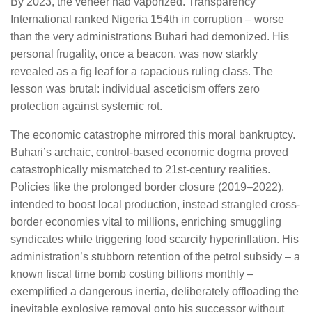
By 2023, the veneer had vaporized. Transparency
International ranked Nigeria 154th in corruption – worse
than the very administrations Buhari had demonized. His
personal frugality, once a beacon, was now starkly
revealed as a fig leaf for a rapacious ruling class. The
lesson was brutal: individual asceticism offers zero
protection against systemic rot.
The economic catastrophe mirrored this moral bankruptcy.
Buhari’s archaic, control-based economic dogma proved
catastrophically mismatched to 21st-century realities.
Policies like the prolonged border closure (2019–2022),
intended to boost local production, instead strangled cross-
border economies vital to millions, enriching smuggling
syndicates while triggering food scarcity hyperinflation. His
administration’s stubborn retention of the petrol subsidy – a
known fiscal time bomb costing billions monthly –
exemplified a dangerous inertia, deliberately offloading the
inevitable explosive removal onto his successor without