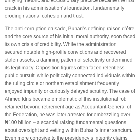
unifying rhetoric and exclusionary practice became the first
crack in his administration’s foundation, fundamentally
eroding national cohesion and trust.
The anti-corruption crusade, Buhari’s defining raison d’être
and the core source of his initial moral authority, soon faced
its own crisis of credibility. While the administration
secured notable high-profile convictions and recovered
stolen assets, a damning pattern of selectivity undermined
its legitimacy. Opposition figures often faced relentless,
public pursuit, while politically connected individuals within
the ruling circle or northern establishment frequently
enjoyed impunity or curiously delayed scrutiny. The case of
Ahmed Idris became emblematic of this institutional rot:
retained beyond retirement age as Accountant-General of
the Federation, he was later arrested for embezzling over
₦100 billion – a scandal raising fundamental questions
about oversight and vetting within Buhari’s inner sanctum.
Even more corrosive to the presidency’s integrity claims