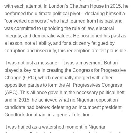
with each attempt. In London’s Chatham House in 2015, he
performed the ultimate political pivot – declaring himself a
“converted democrat” who had learned from his past and
was committed to upholding the rule of law, electoral
integrity, and democratic values. He positioned his past as
a lesson, not a liability, and for a citizenry fatigued by
corruption and insecurity, this redemption arc felt plausible.
It was not just a message – it was a movement. Buhari
played a key role in creating the Congress for Progressive
Change (CPC), which eventually merged with other
opposition parties to form the All Progressives Congress
(APC). This alliance gave him the necessary political heft,
and in 2015, he achieved what no Nigerian opposition
candidate had before: defeating an incumbent president,
Goodluck Jonathan, in a general election.
It was hailed as a watershed moment in Nigerian