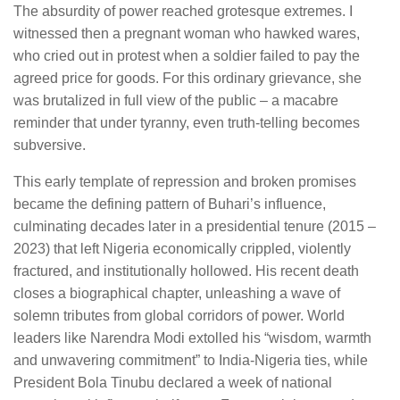
The absurdity of power reached grotesque extremes. I
witnessed then a pregnant woman who hawked wares,
who cried out in protest when a soldier failed to pay the
agreed price for goods. For this ordinary grievance, she
was brutalized in full view of the public – a macabre
reminder that under tyranny, even truth-telling becomes
subversive.
This early template of repression and broken promises
became the defining pattern of Buhari’s influence,
culminating decades later in a presidential tenure (2015 –
2023) that left Nigeria economically crippled, violently
fractured, and institutionally hollowed. His recent death
closes a biographical chapter, unleashing a wave of
solemn tributes from global corridors of power. World
leaders like Narendra Modi extolled his “wisdom, warmth
and unwavering commitment” to India-Nigeria ties, while
President Bola Tinubu declared a week of national