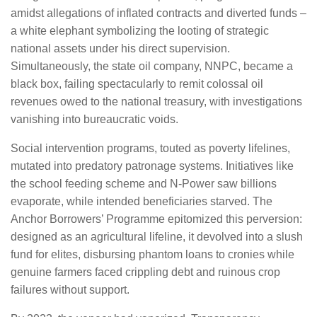
amidst allegations of inflated contracts and diverted funds –
a white elephant symbolizing the looting of strategic
national assets under his direct supervision.
Simultaneously, the state oil company, NNPC, became a
black box, failing spectacularly to remit colossal oil
revenues owed to the national treasury, with investigations
vanishing into bureaucratic voids.
Social intervention programs, touted as poverty lifelines,
mutated into predatory patronage systems. Initiatives like
the school feeding scheme and N-Power saw billions
evaporate, while intended beneficiaries starved. The
Anchor Borrowers’ Programme epitomized this perversion:
designed as an agricultural lifeline, it devolved into a slush
fund for elites, disbursing phantom loans to cronies while
genuine farmers faced crippling debt and ruinous crop
failures without support.