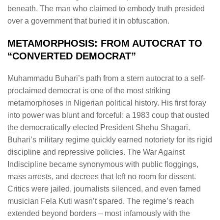
beneath. The man who claimed to embody truth presided
over a government that buried it in obfuscation.
METAMORPHOSIS: FROM AUTOCRAT TO
“CONVERTED DEMOCRAT”
Muhammadu Buhari’s path from a stern autocrat to a self-
proclaimed democrat is one of the most striking
metamorphoses in Nigerian political history. His first foray
into power was blunt and forceful: a 1983 coup that ousted
the democratically elected President Shehu Shagari.
Buhari’s military regime quickly earned notoriety for its rigid
discipline and repressive policies. The War Against
Indiscipline became synonymous with public floggings,
mass arrests, and decrees that left no room for dissent.
Critics were jailed, journalists silenced, and even famed
musician Fela Kuti wasn’t spared. The regime’s reach
extended beyond borders – most infamously with the