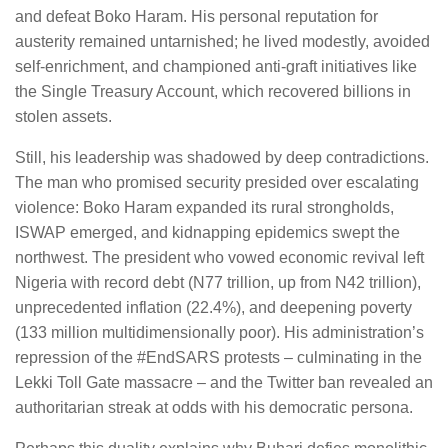
and defeat Boko Haram. His personal reputation for
austerity remained untarnished; he lived modestly, avoided
self-enrichment, and championed anti-graft initiatives like
the Single Treasury Account, which recovered billions in
stolen assets.
Still, his leadership was shadowed by deep contradictions.
The man who promised security presided over escalating
violence: Boko Haram expanded its rural strongholds,
ISWAP emerged, and kidnapping epidemics swept the
northwest. The president who vowed economic revival left
Nigeria with record debt (N77 trillion, up from N42 trillion),
unprecedented inflation (22.4%), and deepening poverty
(133 million multidimensionally poor). His administration’s
repression of the #EndSARS protests – culminating in the
Lekki Toll Gate massacre – and the Twitter ban revealed an
authoritarian streak at odds with his democratic persona.