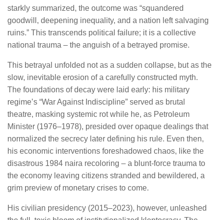
starkly summarized, the outcome was “squandered
goodwill, deepening inequality, and a nation left salvaging
ruins.” This transcends political failure; it is a collective
national trauma – the anguish of a betrayed promise.
This betrayal unfolded not as a sudden collapse, but as the
slow, inevitable erosion of a carefully constructed myth.
The foundations of decay were laid early: his military
regime’s “War Against Indiscipline” served as brutal
theatre, masking systemic rot while he, as Petroleum
Minister (1976–1978), presided over opaque dealings that
normalized the secrecy later defining his rule. Even then,
his economic interventions foreshadowed chaos, like the
disastrous 1984 naira recoloring – a blunt-force trauma to
the economy leaving citizens stranded and bewildered, a
grim preview of monetary crises to come.
His civilian presidency (2015–2023), however, unleashed