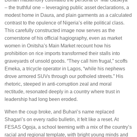
– the truthful one – leveraging public asset declarations, a
modest home in Daura, and plain garments as a calculated
contrast to the opulence of Nigeria’s elite political class.
This carefully constructed image now serves as the
cornerstone of his official hagiography, even as market
women in Onitsha’s Main Market recount how his
prohibition on rice imports transformed their stalls into
graveyards of unsold goods. “They call him frugal,” scoffs
Emeka, a tricycle operator in Lagos, “while his nephews
drove armored SUVs through our potholed streets.” His
rhetoric, steeped in anti-corruption zeal and moral
rectitude, resonated deeply in a country where trust in
leadership had long been eroded.
When the coup broke, and Buhari’s name replaced
Shagari’s on every radio bulletin, it felt like a reset. At
FESAS Ogoja, a school teeming with a mix of the country’s
racial and regional template, with bright young minds and