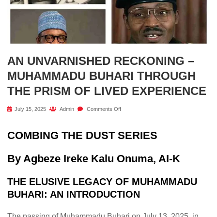
AN UNVARNISHED RECKONING –
MUHAMMADU BUHARI THROUGH
THE PRISM OF LIVED EXPERIENCE
July 15, 2025
Admin
Comments Off
COMBING THE DUST SERIES
By Agbeze Ireke Kalu Onuma, AI-K
THE ELUSIVE LEGACY OF MUHAMMADU
BUHARI: AN INTRODUCTION
The passing of Muhammadu Buhari on July 13, 2025, in