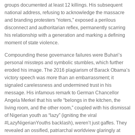
groups documented at least 12 killings. His subsequent
national address, refusing to acknowledge the massacre
and branding protesters “rioters,” exposed a perilous
disconnect and authoritarian reflex, permanently scarring
his relationship with a generation and marking a defining
moment of state violence.
Compounding these governance failures were Buhari’s
personal missteps and symbolic stumbles, which further
eroded his image. The 2016 plagiarism of Barack Obama’s
victory speech was more than an embarrassment; it
signaled carelessness and undermined trust in his
message. His infamous remark to German Chancellor
Angela Merkel that his wife “belongs in the kitchen, the
living room, and the other room,” coupled with his dismissal
of Nigerian youth as “lazy” (igniting the viral
#LazyNigerianYouths backlash), weren’t just gaffes. They
revealed an ossified, patriarchal worldview glaringly at