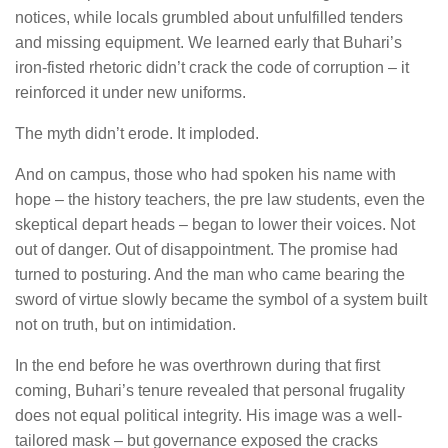
notices, while locals grumbled about unfulfilled tenders
and missing equipment. We learned early that Buhari’s
iron-fisted rhetoric didn’t crack the code of corruption – it
reinforced it under new uniforms.
The myth didn’t erode. It imploded.
And on campus, those who had spoken his name with
hope – the history teachers, the pre law students, even the
skeptical depart heads – began to lower their voices. Not
out of danger. Out of disappointment. The promise had
turned to posturing. And the man who came bearing the
sword of virtue slowly became the symbol of a system built
not on truth, but on intimidation.
In the end before he was overthrown during that first
coming, Buhari’s tenure revealed that personal frugality
does not equal political integrity. His image was a well-
tailored mask – but governance exposed the cracks