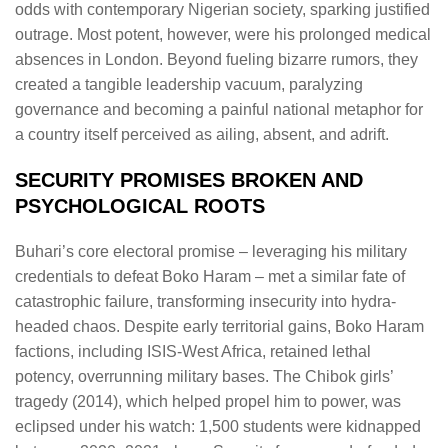
odds with contemporary Nigerian society, sparking justified
outrage. Most potent, however, were his prolonged medical
absences in London. Beyond fueling bizarre rumors, they
created a tangible leadership vacuum, paralyzing
governance and becoming a painful national metaphor for
a country itself perceived as ailing, absent, and adrift.
SECURITY PROMISES BROKEN AND
PSYCHOLOGICAL ROOTS
Buhari’s core electoral promise – leveraging his military
credentials to defeat Boko Haram – met a similar fate of
catastrophic failure, transforming insecurity into hydra-
headed chaos. Despite early territorial gains, Boko Haram
factions, including ISIS-West Africa, retained lethal
potency, overrunning military bases. The Chibok girls’
tragedy (2014), which helped propel him to power, was
eclipsed under his watch: 1,500 students were kidnapped