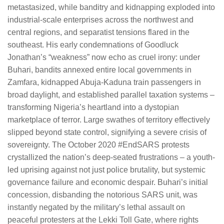
metastasized, while banditry and kidnapping exploded into
industrial-scale enterprises across the northwest and
central regions, and separatist tensions flared in the
southeast. His early condemnations of Goodluck
Jonathan’s “weakness” now echo as cruel irony: under
Buhari, bandits annexed entire local governments in
Zamfara, kidnapped Abuja-Kaduna train passengers in
broad daylight, and established parallel taxation systems –
transforming Nigeria’s heartland into a dystopian
marketplace of terror. Large swathes of territory effectively
slipped beyond state control, signifying a severe crisis of
sovereignty. The October 2020 #EndSARS protests
crystallized the nation’s deep-seated frustrations – a youth-
led uprising against not just police brutality, but systemic
governance failure and economic despair. Buhari’s initial
concession, disbanding the notorious SARS unit, was
instantly negated by the military’s lethal assault on
peaceful protesters at the Lekki Toll Gate, where rights