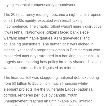
laying essential compensatory groundwork.
The 2022 currency redesign became a nightmarish reprise
of his 1980s rigidity, executed with breathtaking
incompetence. The chaotic rollout wasn’t merely disruptive;
it was lethal. Nationwide, citizens faced bank siege
warfare: interminable queues, ATM graveyards, and
collapsing pensioners. The human cost was etched in
stories like that of a pregnant woman in Port Harcourt who
miscarried after days stranded in a banking hall crush – a
tragedy underscoring how policy brutality shattered lives. It
was economic sadism disguised as reform.
The financial toll was staggering: national debt exploding
from 60 billion to 150 billion, much financing white-
elephant projects like the vulnerable Lagos-Ibadan rail
corridor, rendered perilous by bandits. Youth
unemployment reached an unthinkable 53%. Inflation