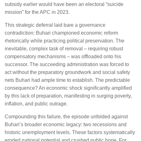
subsidy earlier would have been an electoral “suicide
mission” for the APC in 2023.
This strategic deferral laid bare a governance
contradiction: Buhari championed economic reform
rhetorically while practicing political preservation. The
inevitable, complex task of removal – requiring robust
compensatory mechanisms – was offloaded onto his
successor. The succeeding administration was forced to
act without the preparatory groundwork and social safety
nets Buhari had ample time to establish. The predictable
consequence? An economic shock significantly amplified
by this lack of preparation, manifesting in surging poverty,
inflation, and public outrage.
Compounding this failure, the episode unfolded against
Buhari’s broader economic legacy: two recessions and
historic unemployment levels. These factors systematically
eroded national potential and crushed public hope. For