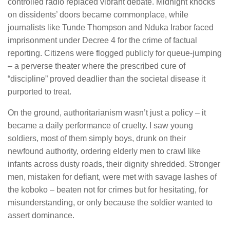
controlled radio replaced vibrant debate. Midnight knocks
on dissidents’ doors became commonplace, while
journalists like Tunde Thompson and Nduka Irabor faced
imprisonment under Decree 4 for the crime of factual
reporting. Citizens were flogged publicly for queue-jumping
– a perverse theater where the prescribed cure of
“discipline” proved deadlier than the societal disease it
purported to treat.
On the ground, authoritarianism wasn’t just a policy – it
became a daily performance of cruelty. I saw young
soldiers, most of them simply boys, drunk on their
newfound authority, ordering elderly men to crawl like
infants across dusty roads, their dignity shredded. Stronger
men, mistaken for defiant, were met with savage lashes of
the koboko – beaten not for crimes but for hesitating, for
misunderstanding, or only because the soldier wanted to
assert dominance.