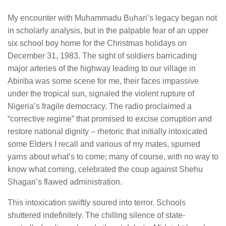
My encounter with Muhammadu Buhari’s legacy began not
in scholarly analysis, but in the palpable fear of an upper
six school boy home for the Christmas holidays on
December 31, 1983. The sight of soldiers barricading
major arteries of the highway leading to our village in
Abiriba was some scene for me, their faces impassive
under the tropical sun, signaled the violent rupture of
Nigeria’s fragile democracy. The radio proclaimed a
“corrective regime” that promised to excise corruption and
restore national dignity – rhetoric that initially intoxicated
some Elders I recall and various of my mates, spurned
yarns about what’s to come; many of course, with no way to
know what coming, celebrated the coup against Shehu
Shagari’s flawed administration.
This intoxication swiftly soured into terror. Schools
shuttered indefinitely. The chilling silence of state-