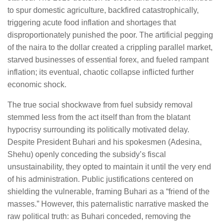
to spur domestic agriculture, backfired catastrophically,
triggering acute food inflation and shortages that
disproportionately punished the poor. The artificial pegging
of the naira to the dollar created a crippling parallel market,
starved businesses of essential forex, and fueled rampant
inflation; its eventual, chaotic collapse inflicted further
economic shock.
The true social shockwave from fuel subsidy removal
stemmed less from the act itself than from the blatant
hypocrisy surrounding its politically motivated delay.
Despite President Buhari and his spokesmen (Adesina,
Shehu) openly conceding the subsidy’s fiscal
unsustainability, they opted to maintain it until the very end
of his administration. Public justifications centered on
shielding the vulnerable, framing Buhari as a “friend of the
masses.” However, this paternalistic narrative masked the
raw political truth: as Buhari conceded, removing the