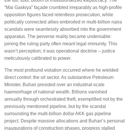
the full, toxic bloom of institutionalized kleptocracy. The
“Mai Gaskiya” façade crumbled irreparably as high-profile
opposition figures faced relentless prosecution, while
politically connected allies embroiled in multi-billion naira
scandals were seamlessly absorbed into the government
apparatus. The perverse reality became undeniable:
joining the ruling party often meant legal immunity. This
wasn’t perception; it was operational doctrine – justice
meticulously calibrated to power.
The most profound violation occurred where he wielded
direct control: the oil sector. As substantive Petroleum
Minister, Buhari presided over an industrial-scale
haemorrhage of national wealth. Billions vanished
annually through orchestrated theft, exemplified not by the
previously mentioned pipeline, but by the scandal
surrounding the multi-billion dollar AKK gas pipeline
project. Despite massive allocations and Buhari’s personal
inaugurations of construction phases, progress stalled