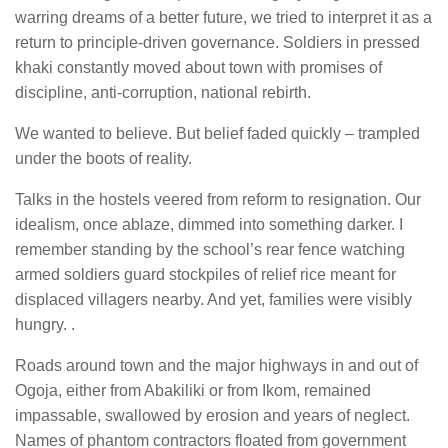
warring dreams of a better future, we tried to interpret it as a
return to principle-driven governance. Soldiers in pressed
khaki constantly moved about town with promises of
discipline, anti-corruption, national rebirth.
We wanted to believe. But belief faded quickly – trampled
under the boots of reality.
Talks in the hostels veered from reform to resignation. Our
idealism, once ablaze, dimmed into something darker. I
remember standing by the school’s rear fence watching
armed soldiers guard stockpiles of relief rice meant for
displaced villagers nearby. And yet, families were visibly
hungry. .
Roads around town and the major highways in and out of
Ogoja, either from Abakiliki or from Ikom, remained
impassable, swallowed by erosion and years of neglect.
Names of phantom contractors floated from government