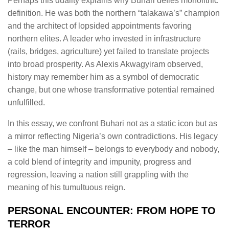
Perhaps this duality explains why Buhari defies monolithic
definition. He was both the northern “talakawa’s” champion
and the architect of lopsided appointments favoring
northern elites. A leader who invested in infrastructure
(rails, bridges, agriculture) yet failed to translate projects
into broad prosperity. As Alexis Akwagyiram observed,
history may remember him as a symbol of democratic
change, but one whose transformative potential remained
unfulfilled.
In this essay, we confront Buhari not as a static icon but as
a mirror reflecting Nigeria’s own contradictions. His legacy
– like the man himself – belongs to everybody and nobody,
a cold blend of integrity and impunity, progress and
regression, leaving a nation still grappling with the
meaning of his tumultuous reign.
PERSONAL ENCOUNTER: FROM HOPE TO
TERROR