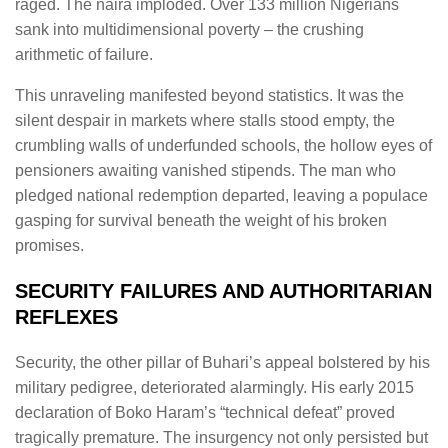
raged. The naira imploded. Over 133 million Nigerians
sank into multidimensional poverty – the crushing
arithmetic of failure.
This unraveling manifested beyond statistics. It was the
silent despair in markets where stalls stood empty, the
crumbling walls of underfunded schools, the hollow eyes of
pensioners awaiting vanished stipends. The man who
pledged national redemption departed, leaving a populace
gasping for survival beneath the weight of his broken
promises.
SECURITY FAILURES AND AUTHORITARIAN
REFLEXES
Security, the other pillar of Buhari’s appeal bolstered by his
military pedigree, deteriorated alarmingly. His early 2015
declaration of Boko Haram’s “technical defeat” proved
tragically premature. The insurgency not only persisted but