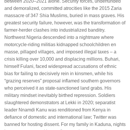
between 2020–2021 alone. Security forces, underfunded
and demoralized, committed atrocities like the 2015 Zaria
massacre of 347 Shia Muslims, buried in mass graves. His
greatest security failure, however, was the transformation of
farmer-herder clashes into industrialized banditry.
Northwest Nigeria descended into a nightmare where
motorcycle-riding militias kidnapped schoolchildren en
masse, pillaged villages, and imposed illegal taxes – a
crisis killing over 10,000 and displacing millions. Buhari,
himself Fulani, faced widespread accusations of ethnic
bias for failing to decisively rein in kinsmen, while his
“grazing reserves” proposal inflamed southern governors
who perceived it as state-sanctioned land grabs. His
military mindset inevitably birthed repression. Soldiers
slaughtered demonstrators at Lekki in 2020; separatist
leader Nnamdi Kanu was renditioned from Kenya in
defiance of domestic and international law; Twitter was
banned for hosting dissent. For my family in Kaduna, nights