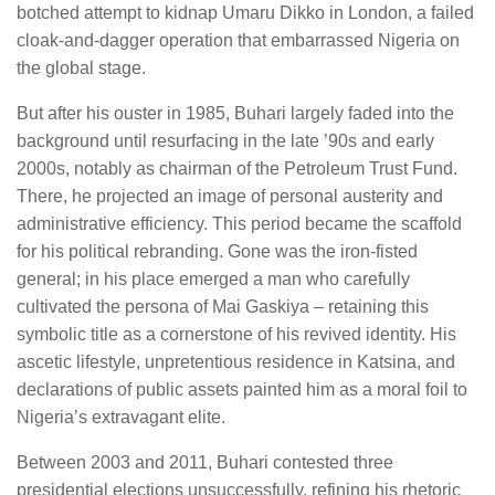
botched attempt to kidnap Umaru Dikko in London, a failed
cloak-and-dagger operation that embarrassed Nigeria on
the global stage.
But after his ouster in 1985, Buhari largely faded into the
background until resurfacing in the late ’90s and early
2000s, notably as chairman of the Petroleum Trust Fund.
There, he projected an image of personal austerity and
administrative efficiency. This period became the scaffold
for his political rebranding. Gone was the iron-fisted
general; in his place emerged a man who carefully
cultivated the persona of Mai Gaskiya – retaining this
symbolic title as a cornerstone of his revived identity. His
ascetic lifestyle, unpretentious residence in Katsina, and
declarations of public assets painted him as a moral foil to
Nigeria’s extravagant elite.
Between 2003 and 2011, Buhari contested three
presidential elections unsuccessfully, refining his rhetoric