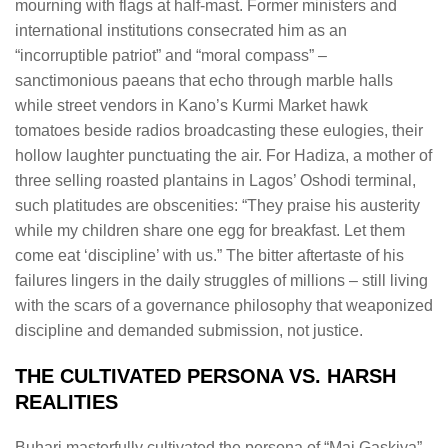
mourning with flags at half-mast. Former ministers and
international institutions consecrated him as an
“incorruptible patriot” and “moral compass” –
sanctimonious paeans that echo through marble halls
while street vendors in Kano’s Kurmi Market hawk
tomatoes beside radios broadcasting these eulogies, their
hollow laughter punctuating the air. For Hadiza, a mother of
three selling roasted plantains in Lagos’ Oshodi terminal,
such platitudes are obscenities: “They praise his austerity
while my children share one egg for breakfast. Let them
come eat ‘discipline’ with us.” The bitter aftertaste of his
failures lingers in the daily struggles of millions – still living
with the scars of a governance philosophy that weaponized
discipline and demanded submission, not justice.
THE CULTIVATED PERSONA VS. HARSH
REALITIES
Buhari masterfully cultivated the persona of “Mai Gaskiya”