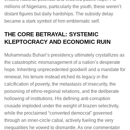
millions of Nigerians, particularly the youth, these weren’t
distant figures but daily hardships. The subsidy delay
became a stark symbol of him emblematic self.
THE CORE BETRAYAL: SYSTEMIC
KLEPTOCRACY AND ECONOMIC RUIN
Muhammadu Buhari’s presidency ultimately crystallizes as
the catastrophic mismanagement of a nation’s desperate
hope. Inheriting unprecedented goodwill and a mandate for
renewal, his tenure instead etched its legacy in the
calcification of poverty, the metastasis of insecurity, the
poisoning of ethno-regional relations, and the deliberate
hollowing of institutions. His defining anti-corruption
crusade imploded under the weight of brazen selectivity,
while the proclaimed “converted democrat” governed
through an inner-circle cabal, actively fueling the very
inequalities he vowed to dismantle. As one commentator