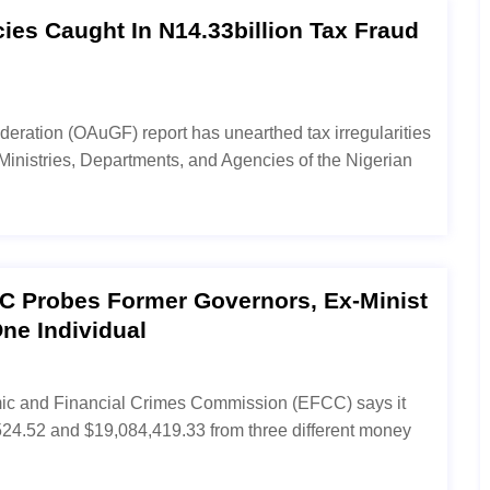
cies Caught In N14.33billion Tax Fraud
ederation (OAuGF) report has unearthed tax irregularities
Ministries, Departments, and Agencies of the Nigerian
CC Probes Former Governors, Ex-Minist
ne Individual
omic and Financial Crimes Commission (EFCC) says it
4.52 and $19,084,419.33 from three different money