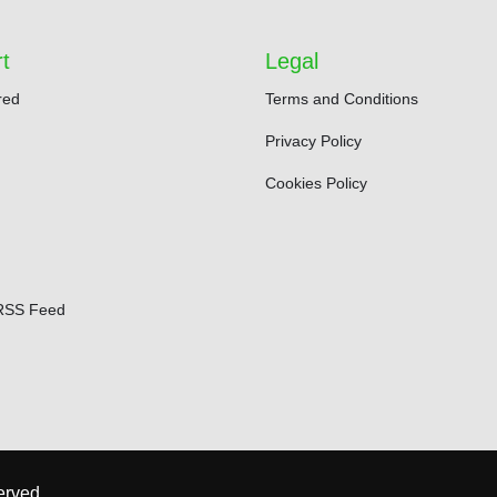
t
Legal
red
Terms and Conditions
Privacy Policy
Cookies Policy
RSS Feed
erved.