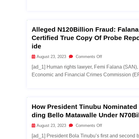
Alleged N120Billion Fraud: Falan
Certified True Copy Of Probe Rep
Ide
August 23, 2023
Comments Off
[ad_1] Human rights lawyer, Femi Falana (SAN), 
Economic and Financial Crimes Commission (EFCC)
How President Tinubu Nominated N
Ding Bello Matawalle Under N70Bi
August 23, 2023
Comments Off
[ad_1] President Bola Tinubu’s first and second 