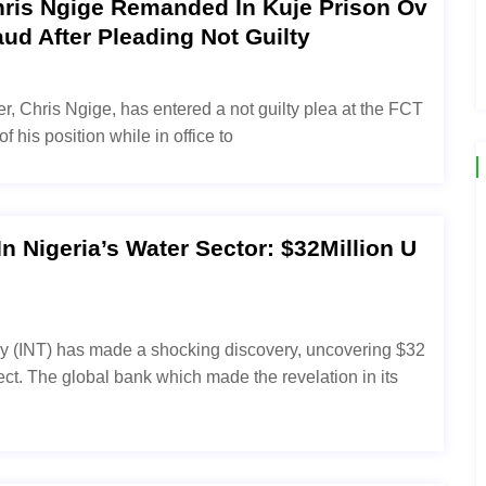
ris Ngige Remanded In Kuje Prison Ov
aud After Pleading Not Guilty
r, Chris Ngige, has entered a not guilty plea at the FCT
 his position while in office to
 Nigeria’s Water Sector: $32Million U
cy (INT) has made a shocking discovery, uncovering $32
ject. The global bank which made the revelation in its