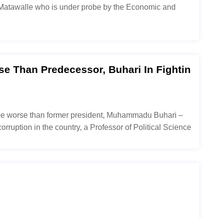
o Matawalle who is under probe by the Economic and
e Than Predecessor, Buhari In Fightin
 be worse than former president, Muhammadu Buhari –
orruption in the country, a Professor of Political Science