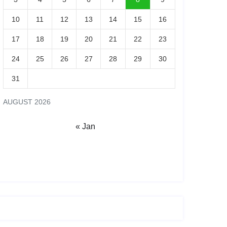
10
11
12
13
14
15
16
17
18
19
20
21
22
23
24
25
26
27
28
29
30
31
AUGUST 2026
« Jan