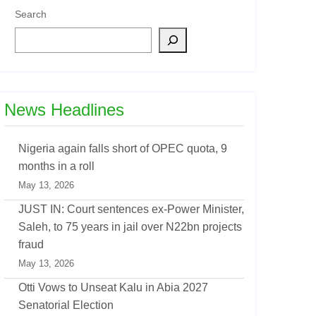
Search
News Headlines
Nigeria again falls short of OPEC quota, 9
months in a roll
May 13, 2026
JUST IN: Court sentences ex-Power Minister,
Saleh, to 75 years in jail over N22bn projects
fraud
May 13, 2026
Otti Vows to Unseat Kalu in Abia 2027
Senatorial Election