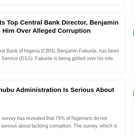
sts Top Central Bank Director, Benjamin
ls Him Over Alleged Corruption
tral Bank of Nigeria (CBN), Benjamin Fakunle, has been
Service (DSS). Fakunle is being grilled over his role
nubu Administration Is Serious About
e survey has revealed that 79% of Nigerians do not
 serious about tackling corruption. The survey, which is