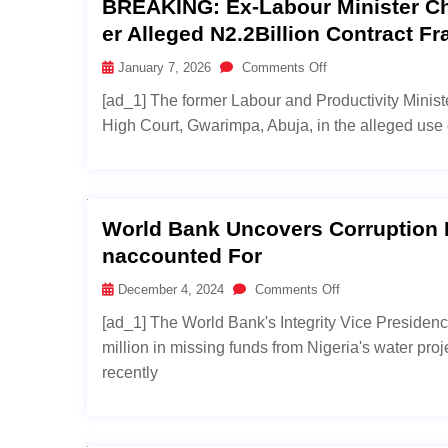
BREAKING: Ex-Labour Minister Ch
Er Alleged N2.2Billion Contract Fr
January 7, 2026
Comments Off
[ad_1] The former Labour and Productivity Ministe
High Court, Gwarimpa, Abuja, in the alleged use of
World Bank Uncovers Corruption In
Naccounted For
December 4, 2024
Comments Off
[ad_1] The World Bank's Integrity Vice Presiden
million in missing funds from Nigeria's water pro
recently