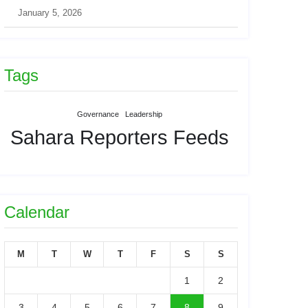
January 5, 2026
Tags
Governance
Leadership
Sahara Reporters Feeds
Calendar
M
T
W
T
F
S
S
1
2
3
4
5
6
7
8
9