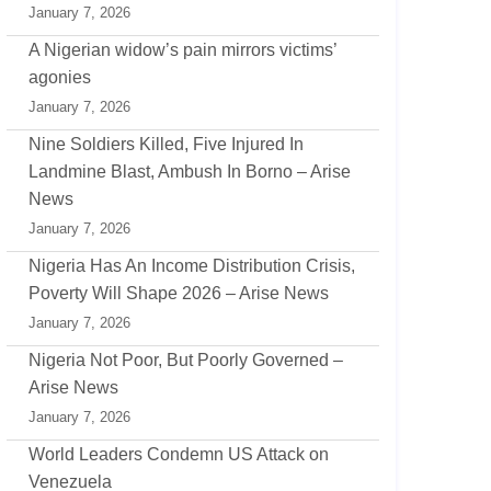
January 7, 2026
A Nigerian widow’s pain mirrors victims’
agonies
January 7, 2026
Nine Soldiers Killed, Five Injured In
Landmine Blast, Ambush In Borno – Arise
News
January 7, 2026
Nigeria Has An Income Distribution Crisis,
Poverty Will Shape 2026 – Arise News
January 7, 2026
Nigeria Not Poor, But Poorly Governed –
Arise News
January 7, 2026
World Leaders Condemn US Attack on
Venezuela