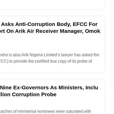
a Asks Anti-Corruption Body, EFCC For
ort On Arik Air Receiver Manager, Omok
who is also Arik Nigeria Limited’s lawyer has asked the
 to provide the certified true copy of its probe of
ine Ex-Governors As Ministers, Inclu
llion Corruption Probe
batches of ministerial nominees were saturated with