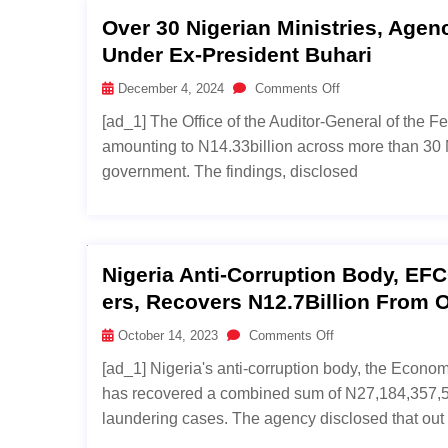
Over 30 Nigerian Ministries, Agen
Under Ex-President Buhari
December 4, 2024
Comments Off
[ad_1] The Office of the Auditor-General of the F
amounting to N14.33billion across more than 30 
government. The findings, disclosed
Nigeria Anti-Corruption Body, EF
Ers, Recovers N12.7Billion From O
October 14, 2023
Comments Off
[ad_1] Nigeria's anti-corruption body, the Econ
has recovered a combined sum of N27,184,357,52
laundering cases. The agency disclosed that out