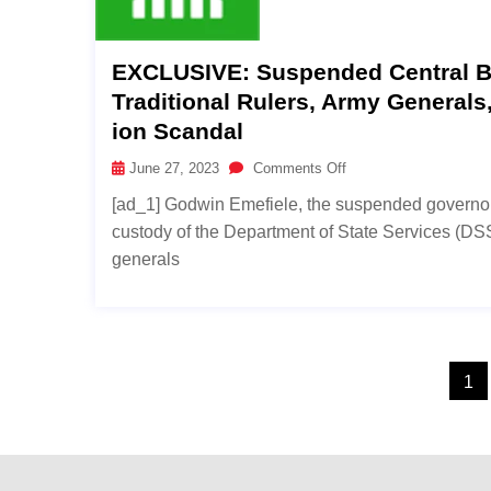
EXCLUSIVE: Suspended Central Ba
Traditional Rulers, Army General
Ion Scandal
June 27, 2023
Comments Off
[ad_1] Godwin Emefiele, the suspended governor o
custody of the Department of State Services (DSS)
generals
1