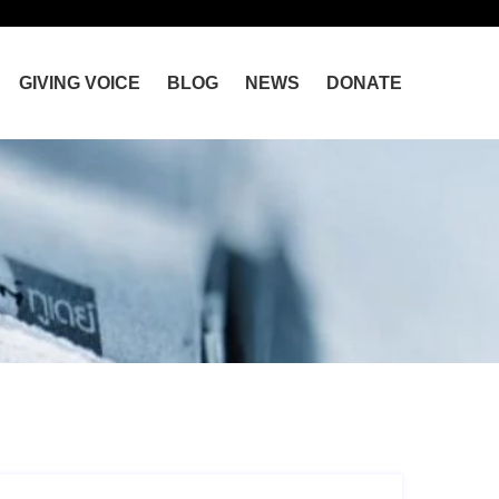
GIVING VOICE
BLOG
NEWS
DONATE