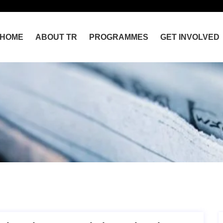
HOME
ABOUT TR
PROGRAMMES
GET INVOLVED
Home
Sahara Reporters Feeds