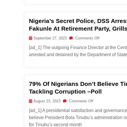
Nigeria’s Secret Police, DSS Arre
Fakunle At Retirement Party, Gril
September 27, 2023
Comments Off
[ad_1] The outgoing Finance Director at the Cen
arrested and detained by the Department of State 
79% Of Nigerians Don’t Believe Ti
Tackling Corruption –Poll
August 23, 2023
Comments Off
[ad_1] A presidential satisfaction and governanc
believe President Bola Tinubu’s administration is
for Tinubu’s second month