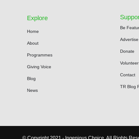
Suppor
Explore
Be Featu
Home
Advertise
About
Donate
Programmes
Volunteer
Giving Voice
Contact
Blog
TR Blog 
News
© Copyright 2021 - Ingenious Choice, All Rights Res