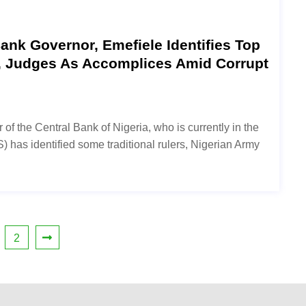
nk Governor, Emefiele Identifies Top
s, Judges As Accomplices Amid Corrupt
f the Central Bank of Nigeria, who is currently in the
 has identified some traditional rulers, Nigerian Army
2