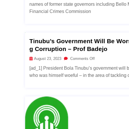
names of former state governors including Bell
Financial Crimes Commission
Tinubu’s Government Will Be Wors
G Corruption – Prof Badejo
August 23, 2023
Comments Off
[ad_1] President Bola Tinubu’s government will
who was himself woeful – in the area of tackling c