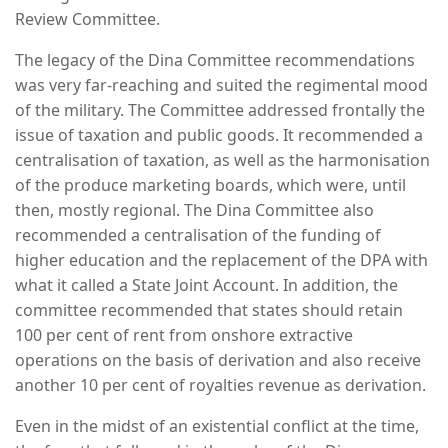
Review Committee.
The legacy of the Dina Committee recommendations
was very far-reaching and suited the regimental mood
of the military. The Committee addressed frontally the
issue of taxation and public goods. It recommended a
centralisation of taxation, as well as the harmonisation
of the produce marketing boards, which were, until
then, mostly regional. The Dina Committee also
recommended a centralisation of the funding of
higher education and the replacement of the DPA with
what it called a State Joint Account. In addition, the
committee recommended that states should retain
100 per cent of rent from onshore extractive
operations on the basis of derivation and also receive
another 10 per cent of royalties revenue as derivation.
Even in the midst of an existential conflict at the time,