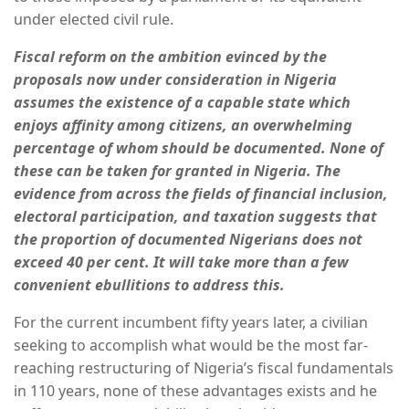
under elected civil rule.
Fiscal reform on the ambition evinced by the
proposals now under consideration in Nigeria
assumes the existence of a capable state which
enjoys affinity among citizens, an overwhelming
percentage of whom should be documented. None of
these can be taken for granted in Nigeria. The
evidence from across the fields of financial inclusion,
electoral participation, and taxation suggests that
the proportion of documented Nigerians does not
exceed 40 per cent. It will take more than a few
convenient ebullitions to address this.
For the current incumbent fifty years later, a civilian
seeking to accomplish what would be the most far-
reaching restructuring of Nigeria’s fiscal fundamentals
in 110 years, none of these advantages exists and he