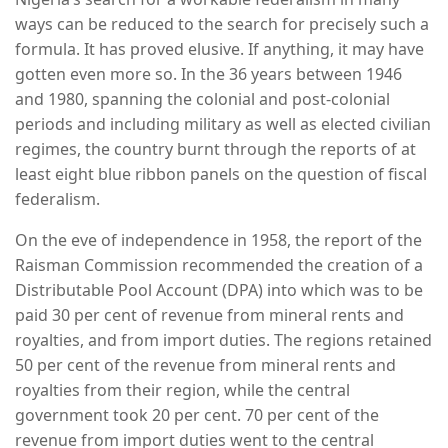
ways can be reduced to the search for precisely such a
formula. It has proved elusive. If anything, it may have
gotten even more so. In the 36 years between 1946
and 1980, spanning the colonial and post-colonial
periods and including military as well as elected civilian
regimes, the country burnt through the reports of at
least eight blue ribbon panels on the question of fiscal
federalism.
On the eve of independence in 1958, the report of the
Raisman Commission recommended the creation of a
Distributable Pool Account (DPA) into which was to be
paid 30 per cent of revenue from mineral rents and
royalties, and from import duties. The regions retained
50 per cent of the revenue from mineral rents and
royalties from their region, while the central
government took 20 per cent. 70 per cent of the
revenue from import duties went to the central