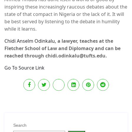
inspiring these increasingly raucous debates about the
state of that compact in Nigeria or the lack of it. It will
be best served by listening to the debate in humility
while it learns.
Chidi Anselm Odinkalu
, a lawyer, teaches at the
Fletcher School of Law and Diplomacy and can be
reached through chidi.odinkalu@tufts.edu.
Go To Source Link
Search