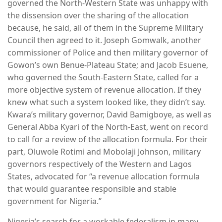
governed the North-Western State was unhappy with
the dissension over the sharing of the allocation
because, he said, all of them in the Supreme Military
Council then agreed to it. Joseph Gomwalk, another
commissioner of Police and then military governor of
Gowon’s own Benue-Plateau State; and Jacob Esuene,
who governed the South-Eastern State, called for a
more objective system of revenue allocation. If they
knew what such a system looked like, they didn’t say.
Kwara’s military governor, David Bamigboye, as well as
General Abba Kyari of the North-East, went on record
to call for a review of the allocation formula. For their
part, Oluwole Rotimi and Mobolaji Johnson, military
governors respectively of the Western and Lagos
States, advocated for “a revenue allocation formula
that would guarantee responsible and stable
government for Nigeria.”
Nigeria’s search for a workable federalism in many