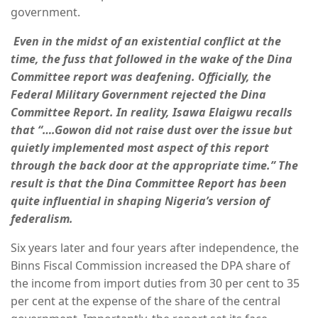
government.
Even in the midst of an existential conflict at the
time, the fuss that followed in the wake of the Dina
Committee report was deafening. Officially, the
Federal Military Government rejected the Dina
Committee Report. In reality, Isawa Elaigwu recalls
that “….Gowon did not raise dust over the issue but
quietly implemented most aspect of this report
through the back door at the appropriate time.” The
result is that the Dina Committee Report has been
quite influential in shaping Nigeria’s version of
federalism.
Six years later and four years after independence, the
Binns Fiscal Commission increased the DPA share of
the income from import duties from 30 per cent to 35
per cent at the expense of the share of the central