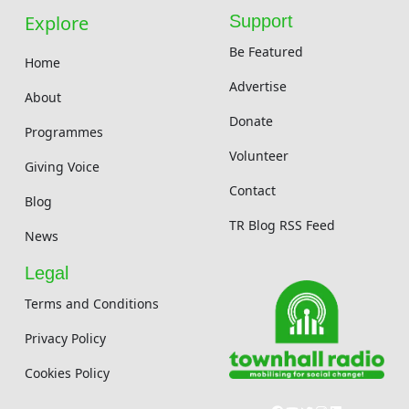
Explore
Support
Be Featured
Home
Advertise
About
Donate
Programmes
Volunteer
Giving Voice
Contact
Blog
TR Blog RSS Feed
News
Legal
Terms and Conditions
Privacy Policy
Cookies Policy