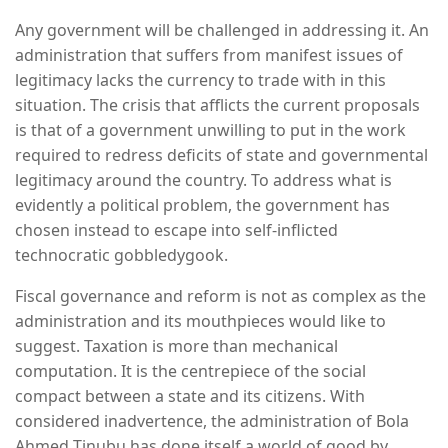
Any government will be challenged in addressing it. An
administration that suffers from manifest issues of
legitimacy lacks the currency to trade with in this
situation. The crisis that afflicts the current proposals
is that of a government unwilling to put in the work
required to redress deficits of state and governmental
legitimacy around the country. To address what is
evidently a political problem, the government has
chosen instead to escape into self-inflicted
technocratic gobbledygook.
Fiscal governance and reform is not as complex as the
administration and its mouthpieces would like to
suggest. Taxation is more than mechanical
computation. It is the centrepiece of the social
compact between a state and its citizens. With
considered inadvertence, the administration of Bola
Ahmed Tinubu has done itself a world of good by