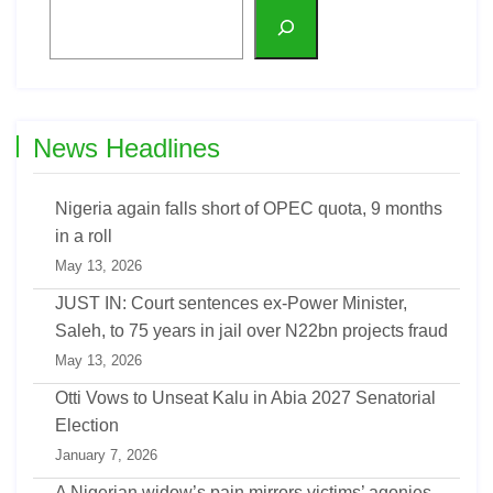
News Headlines
Nigeria again falls short of OPEC quota, 9 months
in a roll
May 13, 2026
JUST IN: Court sentences ex-Power Minister,
Saleh, to 75 years in jail over N22bn projects fraud
May 13, 2026
Otti Vows to Unseat Kalu in Abia 2027 Senatorial
Election
January 7, 2026
A Nigerian widow’s pain mirrors victims’ agonies