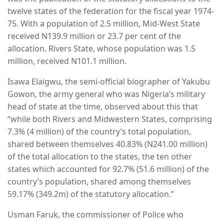
twelve states of the federation for the fiscal year 1974-
75. With a population of 2.5 million, Mid-West State
received N139.9 million or 23.7 per cent of the
allocation. Rivers State, whose population was 1.5
million, received N101.1 million.
Isawa Elaigwu, the semi-official biographer of Yakubu
Gowon, the army general who was Nigeria’s military
head of state at the time, observed about this that
“while both Rivers and Midwestern States, comprising
7.3% (4 million) of the country’s total population,
shared between themselves 40.83% (N241.00 million)
of the total allocation to the states, the ten other
states which accounted for 92.7% (51.6 million) of the
country’s population, shared among themselves
59.17% (349.2m) of the statutory allocation.”
Usman Faruk, the commissioner of Police who