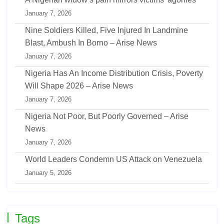
January 7, 2026
Nine Soldiers Killed, Five Injured In Landmine
Blast, Ambush In Borno – Arise News
January 7, 2026
Nigeria Has An Income Distribution Crisis, Poverty
Will Shape 2026 – Arise News
January 7, 2026
Nigeria Not Poor, But Poorly Governed – Arise
News
January 7, 2026
World Leaders Condemn US Attack on Venezuela
January 5, 2026
Tags