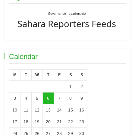
Governance
Leadership
Sahara Reporters Feeds
Calendar
M
T
W
T
F
S
S
1
2
3
4
5
6
7
8
9
10
11
12
13
14
15
16
17
18
19
20
21
22
23
24
25
26
27
28
29
30