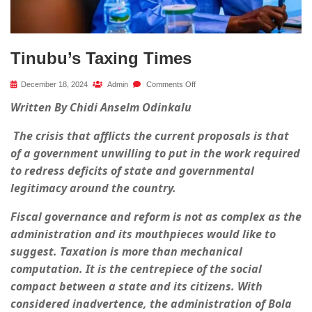
Tinubu’s Taxing Times
December 18, 2024
Admin
Comments Off
Written By Chidi Anselm Odinkalu
The crisis that afflicts the current proposals is that
of a government unwilling to put in the work required
to redress deficits of state and governmental
legitimacy around the country.
Fiscal governance and reform is not as complex as the
administration and its mouthpieces would like to
suggest. Taxation is more than mechanical
computation. It is the centrepiece of the social
compact between a state and its citizens. With
considered inadvertence, the administration of Bola