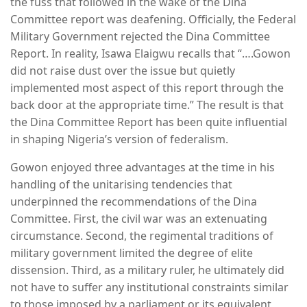
the fuss that followed in the wake of the Dina
Committee report was deafening. Officially, the Federal
Military Government rejected the Dina Committee
Report. In reality, Isawa Elaigwu recalls that “….Gowon
did not raise dust over the issue but quietly
implemented most aspect of this report through the
back door at the appropriate time.” The result is that
the Dina Committee Report has been quite influential
in shaping Nigeria’s version of federalism.
Gowon enjoyed three advantages at the time in his
handling of the unitarising tendencies that
underpinned the recommendations of the Dina
Committee. First, the civil war was an extenuating
circumstance. Second, the regimental traditions of
military government limited the degree of elite
dissension. Third, as a military ruler, he ultimately did
not have to suffer any institutional constraints similar
to those imposed by a parliament or its equivalent