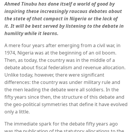
Ahmed Tinubu has done itself a world of good by
inspiring these increasingly raucous debates about
the state of that compact in Nigeria or the lack of
it. It will be best served by listening to the debate in
humility while it learns.
A mere four years after emerging from a civil war, in
1974, Nigeria was at the beginning of an oil boom.
Then, as today, the country was in the middle of a
debate about fiscal federalism and revenue allocation.
Unlike today, however, there were significant
differences: the country was under military rule and
the men leading the debate were all soldiers. In the
fifty years since then, the structure of this debate and
the geo-political symmetries that define it have evolved
only a little.
The immediate spark for the debate fifty years ago
was the publication of the statutory allocations to the