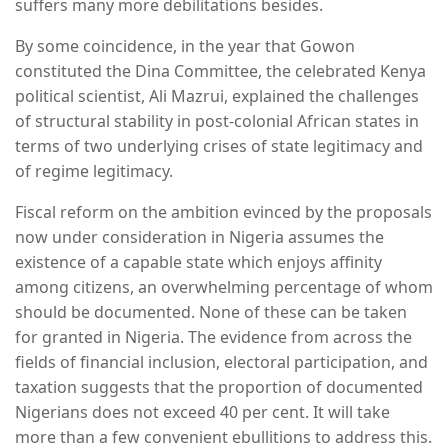
suffers many more debilitations besides.
By some coincidence, in the year that Gowon
constituted the Dina Committee, the celebrated Kenya
political scientist, Ali Mazrui, explained the challenges
of structural stability in post-colonial African states in
terms of two underlying crises of state legitimacy and
of regime legitimacy.
Fiscal reform on the ambition evinced by the proposals
now under consideration in Nigeria assumes the
existence of a capable state which enjoys affinity
among citizens, an overwhelming percentage of whom
should be documented. None of these can be taken
for granted in Nigeria. The evidence from across the
fields of financial inclusion, electoral participation, and
taxation suggests that the proportion of documented
Nigerians does not exceed 40 per cent. It will take
more than a few convenient ebullitions to address this.