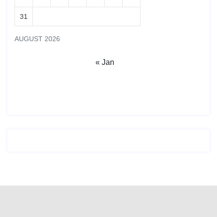
31
AUGUST 2026
« Jan