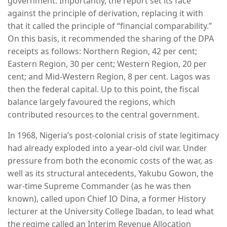
government. Importantly, the report set its face
against the principle of derivation, replacing it with
that it called the principle of “financial comparability.”
On this basis, it recommended the sharing of the DPA
receipts as follows: Northern Region, 42 per cent;
Eastern Region, 30 per cent; Western Region, 20 per
cent; and Mid-Western Region, 8 per cent. Lagos was
then the federal capital. Up to this point, the fiscal
balance largely favoured the regions, which
contributed resources to the central government.
In 1968, Nigeria’s post-colonial crisis of state legitimacy
had already exploded into a year-old civil war. Under
pressure from both the economic costs of the war, as
well as its structural antecedents, Yakubu Gowon, the
war-time Supreme Commander (as he was then
known), called upon Chief IO Dina, a former History
lecturer at the University College Ibadan, to lead what
the regime called an Interim Revenue Allocation