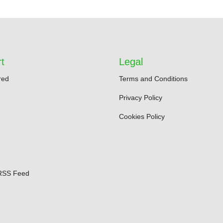
t
Legal
red
Terms and Conditions
Privacy Policy
Cookies Policy
RSS Feed