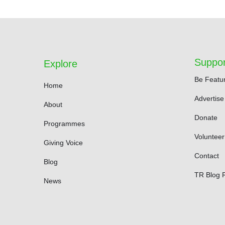
Suppor
Explore
Be Featu
Home
Advertise
About
Donate
Programmes
Volunteer
Giving Voice
Contact
Blog
TR Blog 
News