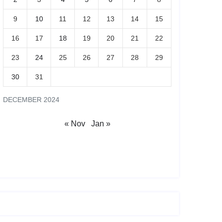
9
10
11
12
13
14
15
16
17
18
19
20
21
22
23
24
25
26
27
28
29
30
31
DECEMBER 2024
« Nov
Jan »