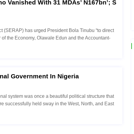
ho Vanished With 31 MDAs’ N167bn’; S
t (SERAP) has urged President Bola Tinubu “to direct
er of the Economy, Olawale Edun and the Accountant-
al Government In Nigeria
al system was once a beautiful political structure that
ture successfully held sway in the West, North, and East