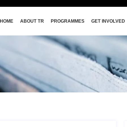
HOME
ABOUT TR
PROGRAMMES
GET INVOLVED
Home