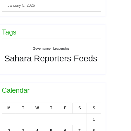
January 5, 2026
Tags
Governance
Leadership
Sahara Reporters Feeds
Calendar
M
T
W
T
F
S
S
1
2
3
4
5
6
7
8