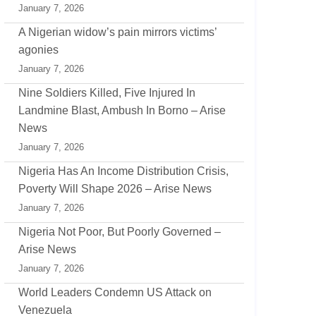
January 7, 2026
A Nigerian widow’s pain mirrors victims’
agonies
January 7, 2026
Nine Soldiers Killed, Five Injured In
Landmine Blast, Ambush In Borno – Arise
News
January 7, 2026
Nigeria Has An Income Distribution Crisis,
Poverty Will Shape 2026 – Arise News
January 7, 2026
Nigeria Not Poor, But Poorly Governed –
Arise News
January 7, 2026
World Leaders Condemn US Attack on
Venezuela