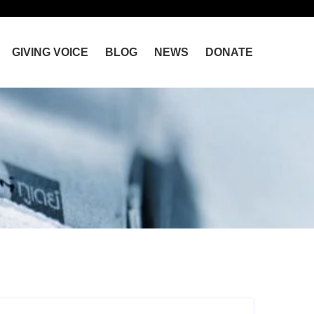
GIVING VOICE
BLOG
NEWS
DONATE