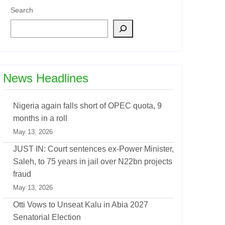
Search
News Headlines
Nigeria again falls short of OPEC quota, 9
months in a roll
May 13, 2026
JUST IN: Court sentences ex-Power Minister,
Saleh, to 75 years in jail over N22bn projects
fraud
May 13, 2026
Otti Vows to Unseat Kalu in Abia 2027
Senatorial Election