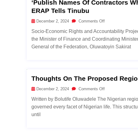
‘Publish Names Of Contractors W
ERAP Tells Tinubu
December 2, 2024
Comments Off
Socio-Economic Rights and Accountability Projec
the Minister of Finance and Coordinating Minist
General of the Federation, Oluwatoyin Sakirat
Thoughts On The Proposed Region
December 2, 2024
Comments Off
Written by Bolutife Oluwadele The Nigerian region
governed every facet of Nigerian life. This struc
until