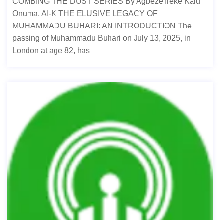
COMBING THE DUST SERIES By Agbeze Ireke Kalu
Onuma, AI-K THE ELUSIVE LEGACY OF
MUHAMMADU BUHARI: AN INTRODUCTION The
passing of Muhammadu Buhari on July 13, 2025, in
London at age 82, has