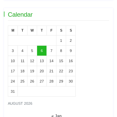
Calendar
M
T
W
T
F
S
S
1
2
3
4
5
6
7
8
9
10
11
12
13
14
15
16
17
18
19
20
21
22
23
24
25
26
27
28
29
30
31
AUGUST 2026
« Jan