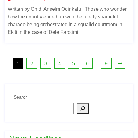
Written by Chidi Anselm Odinkalu Those who wonder
how the country ended up with the utterly shameful
charade being orchestrated in a squalid courtroom in
Ekiti in the case of Dele Farotimi
1
2
3
4
5
6
…
9
Search