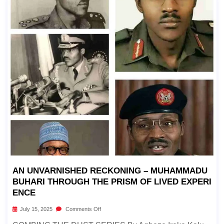
AN UNVARNISHED RECKONING – MUHAMMADU
BUHARI THROUGH THE PRISM OF LIVED EXPERI
ENCE
July 15, 2025
Comments Off