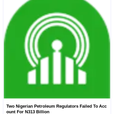
Two Nigerian Petroleum Regulators Failed To Acc
Ount For N313 Billion