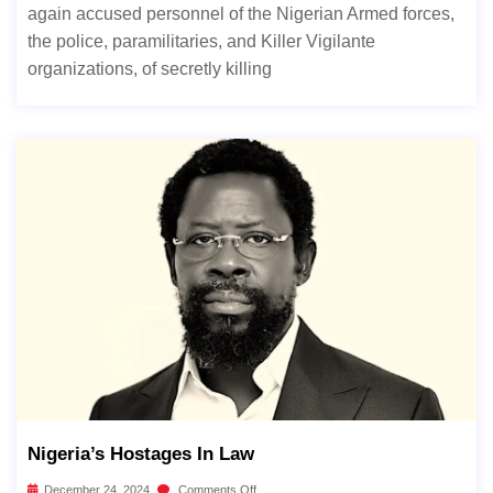
again accused personnel of the Nigerian Armed forces,
the police, paramilitaries, and Killer Vigilante
organizations, of secretly killing
Nigeria’s Hostages In Law
December 24, 2024
Comments Off