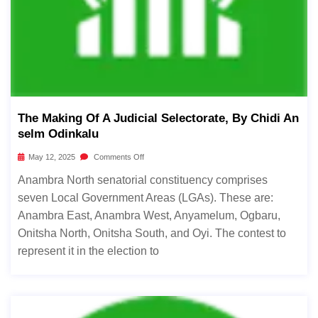
The Making Of A Judicial Selectorate, By Chidi An
Selm Odinkalu
May 12, 2025
Comments Off
Anambra North senatorial constituency comprises
seven Local Government Areas (LGAs). These are:
Anambra East, Anambra West, Anyamelum, Ogbaru,
Onitsha North, Onitsha South, and Oyi. The contest to
represent it in the election to