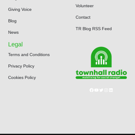
Volunteer
Giving Voice
Contact
Blog
TR Blog RSS Feed
News
Legal
Terms and Conditions
Privacy Policy
Cookies Policy