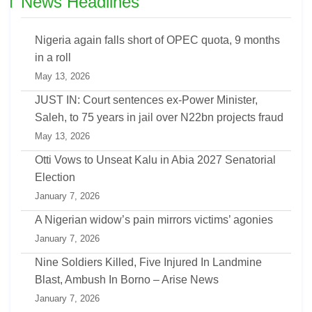
News Headlines
Nigeria again falls short of OPEC quota, 9 months
in a roll
May 13, 2026
JUST IN: Court sentences ex-Power Minister,
Saleh, to 75 years in jail over N22bn projects fraud
May 13, 2026
Otti Vows to Unseat Kalu in Abia 2027 Senatorial
Election
January 7, 2026
A Nigerian widow’s pain mirrors victims’ agonies
January 7, 2026
Nine Soldiers Killed, Five Injured In Landmine
Blast, Ambush In Borno – Arise News
January 7, 2026