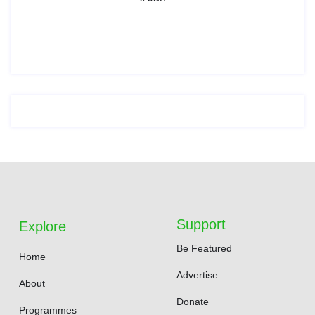
Support
Explore
Be Featured
Home
Advertise
About
Donate
Programmes