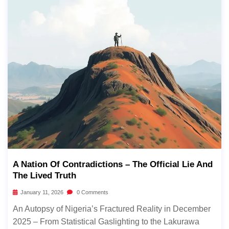
A Nation Of Contradictions – The Official Lie And
The Lived Truth
January 11, 2026
0 Comments
An Autopsy of Nigeria’s Fractured Reality in December
2025 – From Statistical Gaslighting to the Lakurawa