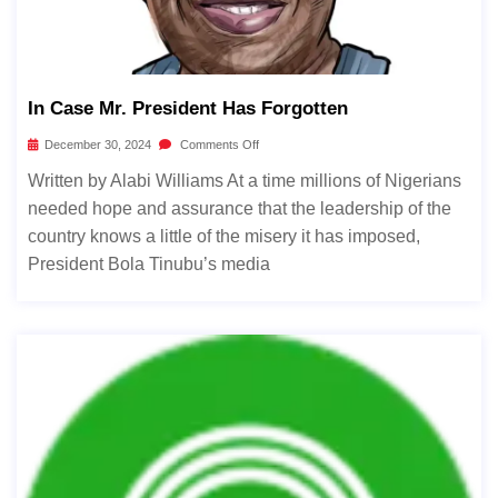
In Case Mr. President Has Forgotten
December 30, 2024
Comments Off
Written by Alabi Williams At a time millions of Nigerians
needed hope and assurance that the leadership of the
country knows a little of the misery it has imposed,
President Bola Tinubu’s media