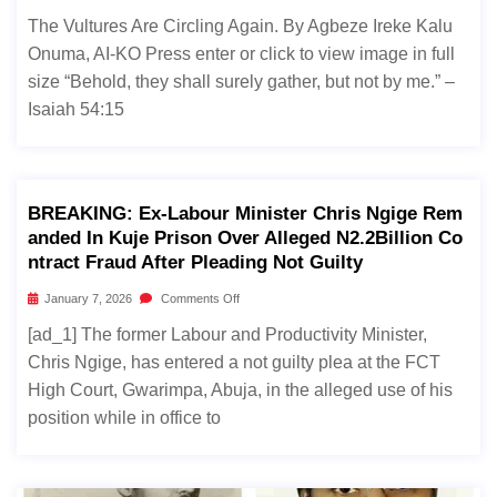
The Vultures Are Circling Again. By Agbeze Ireke Kalu
Onuma, AI-KO Press enter or click to view image in full
size “Behold, they shall surely gather, but not by me.” –
Isaiah 54:15
BREAKING: Ex-Labour Minister Chris Ngige Rem
Anded In Kuje Prison Over Alleged N2.2Billion Co
Ntract Fraud After Pleading Not Guilty
January 7, 2026
Comments Off
[ad_1] The former Labour and Productivity Minister,
Chris Ngige, has entered a not guilty plea at the FCT
High Court, Gwarimpa, Abuja, in the alleged use of his
position while in office to