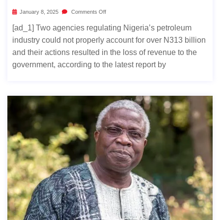
January 8, 2025
Comments Off
[ad_1] Two agencies regulating Nigeria’s petroleum
industry could not properly account for over N313 billion
and their actions resulted in the loss of revenue to the
government, according to the latest report by