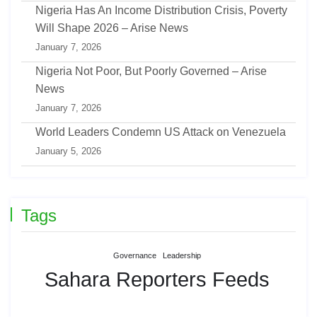
Nigeria Has An Income Distribution Crisis, Poverty
Will Shape 2026 – Arise News
January 7, 2026
Nigeria Not Poor, But Poorly Governed – Arise
News
January 7, 2026
World Leaders Condemn US Attack on Venezuela
January 5, 2026
Tags
Governance
Leadership
Sahara Reporters Feeds