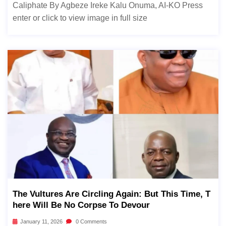
Caliphate By Agbeze Ireke Kalu Onuma, AI-KO Press
enter or click to view image in full size
The Vultures Are Circling Again: But This Time, T
Here Will Be No Corpse To Devour
January 11, 2026
0 Comments