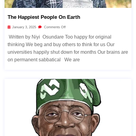
The Happiest People On Earth
January 3, 2025
Comments Off
Written by Niyi Osundare Too happy for original
thinking We beg and buy others to think for us Our
universities happily shut down for months Our brains are
on permanent sabbatical We are