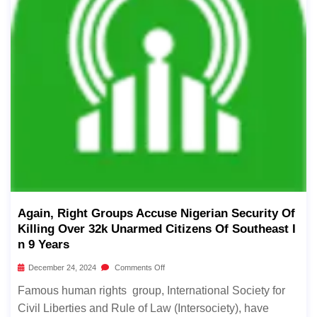
Again, Right Groups Accuse Nigerian Security Of
Killing Over 32k Unarmed Citizens Of Southeast I
N 9 Years
December 24, 2024
Comments Off
Famous human rights group, International Society for
Civil Liberties and Rule of Law (Intersociety), have