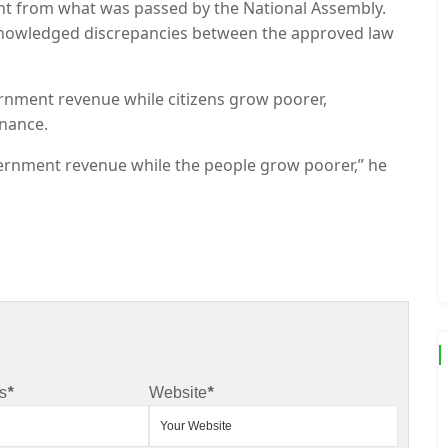
erent from what was passed by the National Assembly.
cknowledged discrepancies between the approved law
rnment revenue while citizens grow poorer,
rnance.
overnment revenue while the people grow poorer,” he
s
*
Website
*