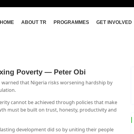
HOME
ABOUT TR
PROGRAMMES
GET INVOLVED
xing Poverty — Peter Obi
 warned that Nigeria risks worsening hardship by
lation.
perity cannot be achieved through policies that make
th must be built on trust, honesty, productivity and
lasting development did so by uniting their people