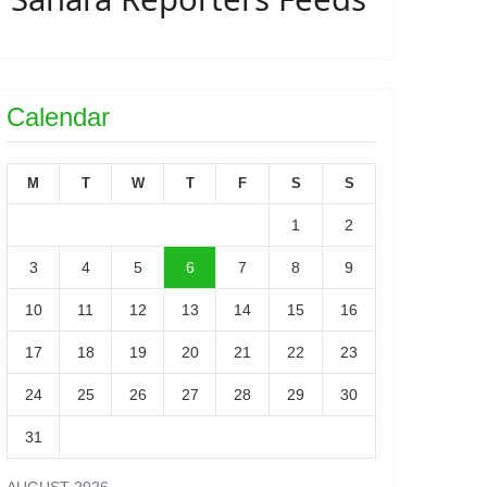
Calendar
M
T
W
T
F
S
S
1
2
3
4
5
6
7
8
9
10
11
12
13
14
15
16
17
18
19
20
21
22
23
24
25
26
27
28
29
30
31