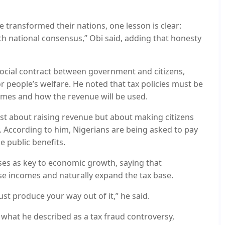
 transformed their nations, one lesson is clear:
th national consensus,” Obi said, adding that honesty
social contract between government and citizens,
 people’s welfare. He noted that tax policies must be
comes and how the revenue will be used.
just about raising revenue but about making citizens
 According to him, Nigerians are being asked to pay
e public benefits.
ses as key to economic growth, saying that
se incomes and naturally expand the tax base.
st produce your way out of it,” he said.
what he described as a tax fraud controversy,