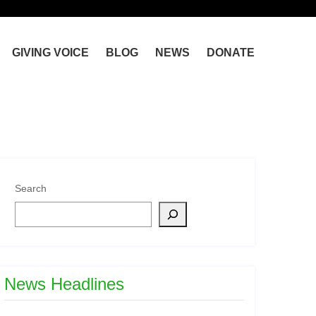
GIVING VOICE
BLOG
NEWS
DONATE
Search
News Headlines