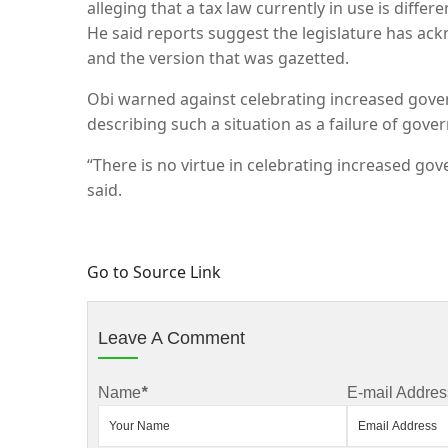
alleging that a tax law currently in use is diff
He said reports suggest the legislature has a
and the version that was gazetted.
Obi warned against celebrating increased gove
describing such a situation as a failure of gove
“There is no virtue in celebrating increased g
said.
Go to Source Link
Leave A Comment
Name
*
E-mail Addres