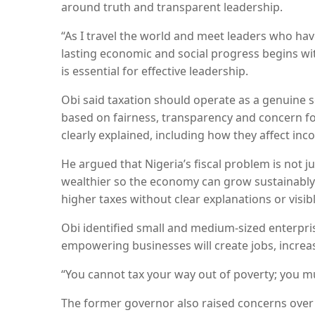
around truth and transparent leadership.
“As I travel the world and meet leaders who have
lasting economic and social progress begins wi
is essential for effective leadership.
Obi said taxation should operate as a genuine 
based on fairness, transparency and concern for
clearly explained, including how they affect in
He argued that Nigeria’s fiscal problem is not 
wealthier so the economy can grow sustainably.
higher taxes without clear explanations or visibl
Obi identified small and medium-sized enterpri
empowering businesses will create jobs, increa
“You cannot tax your way out of poverty; you mu
The former governor also raised concerns over 