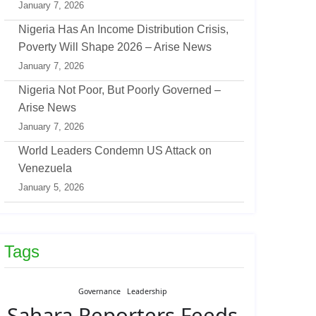
January 7, 2026
Nigeria Has An Income Distribution Crisis,
Poverty Will Shape 2026 – Arise News
January 7, 2026
Nigeria Not Poor, But Poorly Governed –
Arise News
January 7, 2026
World Leaders Condemn US Attack on
Venezuela
January 5, 2026
Tags
Governance
Leadership
Sahara Reporters Feeds