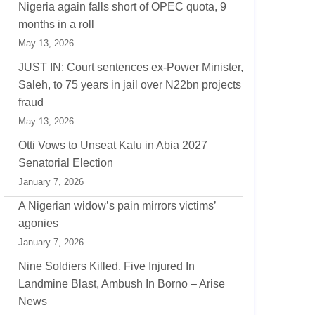
Nigeria again falls short of OPEC quota, 9
months in a roll
May 13, 2026
JUST IN: Court sentences ex-Power Minister,
Saleh, to 75 years in jail over N22bn projects
fraud
May 13, 2026
Otti Vows to Unseat Kalu in Abia 2027
Senatorial Election
January 7, 2026
A Nigerian widow’s pain mirrors victims’
agonies
January 7, 2026
Nine Soldiers Killed, Five Injured In
Landmine Blast, Ambush In Borno – Arise
News