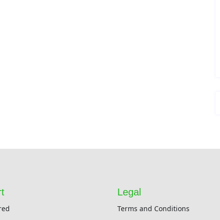
t
Legal
red
Terms and Conditions