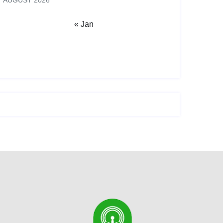
AUGUST 2026
« Jan