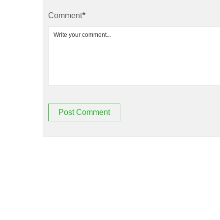
Comment
*
Post Comment