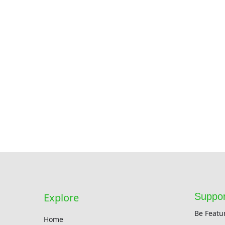
Explore
Suppor
Be Featu
Home