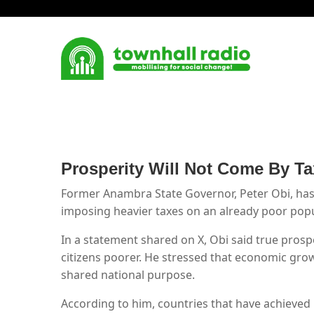
Prosperity Will Not Come By Ta
Former Anambra State Governor, Peter Obi, has
imposing heavier taxes on an already poor popu
In a statement shared on X, Obi said true pros
citizens poorer. He stressed that economic grow
shared national purpose.
According to him, countries that have achieved 